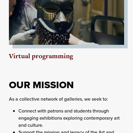
Virtual programming
OUR MISSION
As a collective network of galleries, we seek to:
Connect with patrons and students through
engaging exhibitions exploring contemporary art
and culture.
Support the mission and legacy of the Art and