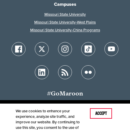
Campuses
Missouri State University
Missouri State University-West Plains
Missouri State University-China Programs
#GoMaroon
We use cookies to enhance your
Last Modified: August 4, 2026
ACCEPT
experience, analyze site traffic, and
Accessibility
Disclaimer
Disclosures
improve our website. By continuing to
Equal Opportunity Employer and Institution
use this site, you consent to the use of