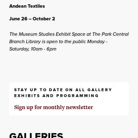
Andean Textiles
June 26 – October 2
The Museum Studies Exhibit Space at The Park Central
Branch Library is open to the public Monday -
Saturday, 10am - 6pm
STAY UP TO DATE ON ALL GALLERY
EXHIBITS AND PROGRAMMING
Sign up for monthly newsletter
GALLERIES