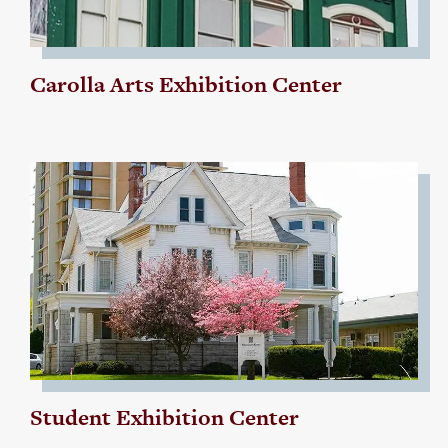
Carolla Arts Exhibition Center
Student Exhibition Center