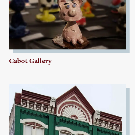
Cabot Gallery