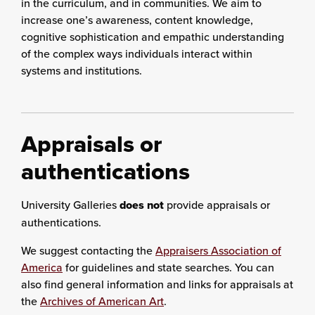
in the curriculum, and in communities. We aim to
increase one’s awareness, content knowledge,
cognitive sophistication and empathic understanding
of the complex ways individuals interact within
systems and institutions.
Appraisals or
authentications
University Galleries
does not
provide appraisals or
authentications.
We suggest contacting the
Appraisers Association of
America
for guidelines and state searches. You can
also find general information and links for appraisals at
the
Archives of American Art
.