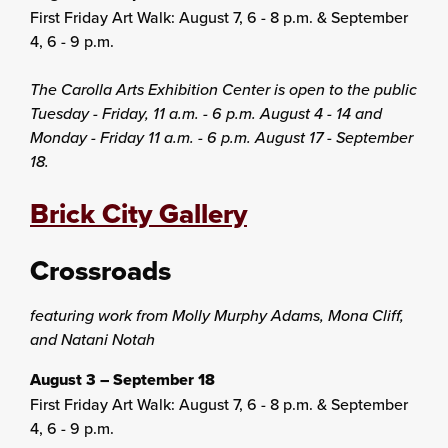
First Friday Art Walk: August 7, 6 - 8 p.m. & September
4, 6 - 9 p.m.
The Carolla Arts Exhibition Center is open to the public
Tuesday - Friday, 11 a.m. - 6 p.m. August 4 - 14 and
Monday - Friday 11 a.m. - 6 p.m. August 17 - September
18.
Brick City Gallery
Crossroads
featuring work from Molly Murphy Adams, Mona Cliff,
and Natani Notah
August 3 – September 18
First Friday Art Walk: August 7, 6 - 8 p.m. & September
4, 6 - 9 p.m.