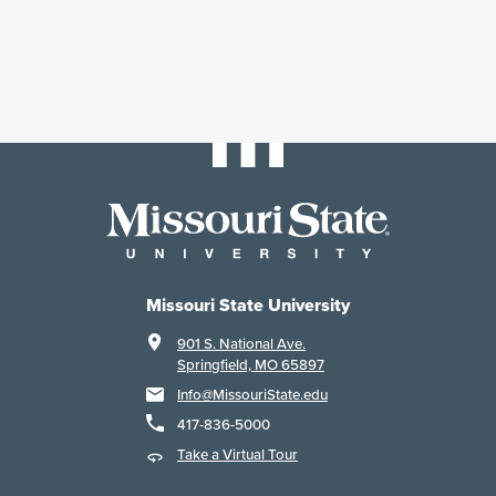
Missouri State University
901 S. National Ave.
Springfield, MO 65897
Info@MissouriState.edu
417-836-5000
Take a Virtual Tour