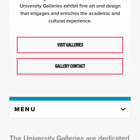
University Galleries exhibit fine art and design
that engages and enriches the academic and
cultural experience.
VISIT GALLERIES
GALLERY CONTACT
Skip
MENU
to
content
column
The University Galleries are dedicated