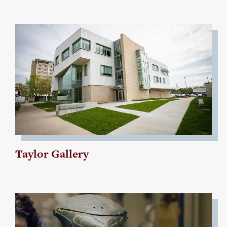
Taylor Gallery