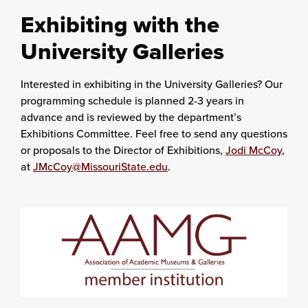
Exhibiting with the
University Galleries
Interested in exhibiting in the University Galleries? Our
programming schedule is planned 2-3 years in
advance and is reviewed by the department’s
Exhibitions Committee. Feel free to send any questions
or proposals to the Director of Exhibitions,
Jodi McCoy
,
at
JMcCoy@MissouriState.edu
.