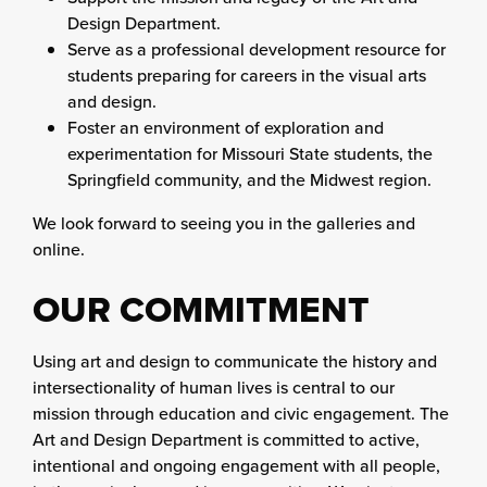
Design Department.
Serve as a professional development resource for
students preparing for careers in the visual arts
and design.
Foster an environment of exploration and
experimentation for Missouri State students, the
Springfield community, and the Midwest region.
We look forward to seeing you in the galleries and
online.
OUR COMMITMENT
Using art and design to communicate the history and
intersectionality of human lives is central to our
mission through education and civic engagement. The
Art and Design Department is committed to active,
intentional and ongoing engagement with all people,