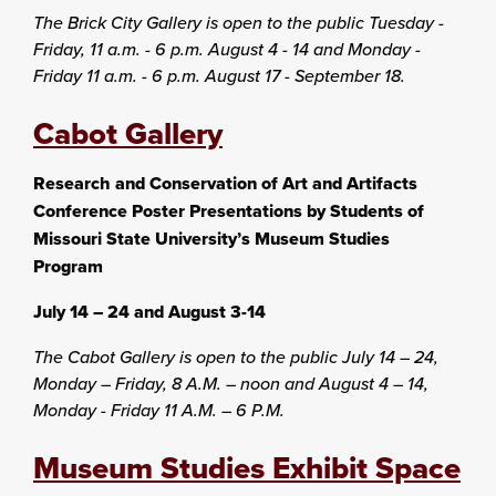
The Brick City Gallery is open to the public Tuesday -
Friday, 11 a.m. - 6 p.m. August 4 - 14 and Monday -
Friday 11 a.m. - 6 p.m. August 17 - September 18.
Cabot Gallery
Research and Conservation of Art and Artifacts
Conference Poster Presentations by Students of
Missouri State University’s Museum Studies
Program
July 14 – 24 and August 3-14
The Cabot Gallery is open to the public July 14 – 24,
Monday – Friday, 8 A.M. – noon and August 4 – 14,
Monday - Friday 11 A.M. – 6 P.M.
Museum Studies Exhibit Space