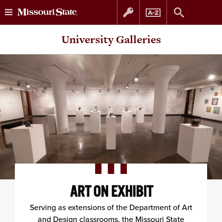
Skip
Skip
University Galleries
to
to
content
navigation
ART ON EXHIBIT
Serving as extensions of the Department of Art
and Design classrooms, the Missouri State