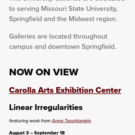
to serving Missouri State University,
Springfield and the Midwest region.
Galleries are located throughout
campus and downtown Springfield.
NOW ON VIEW
Carolla Arts Exhibition Center
Linear Irregularities
featuring work from
Anna Tsouhlarakis
August 3 – September 18