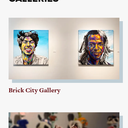
Brick City Gallery